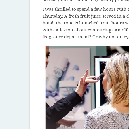
I was thrilled to spend a few hours with
Thursday. A fresh fruit juice served in 
hand, the tone is launched. Four hours w
with? A lesson about contouring? An olfa
fragrance department? Or why not an ey