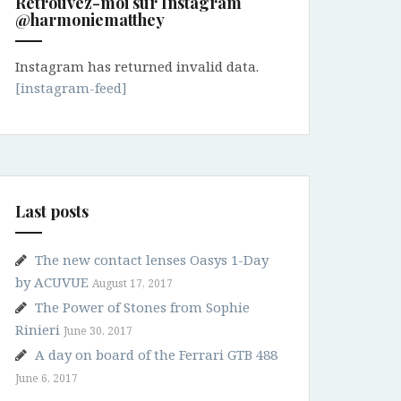
Retrouvez-moi sur Instagram
@harmoniematthey
Instagram has returned invalid data.
[instagram-feed]
Last posts
The new contact lenses Oasys 1-Day
by ACUVUE
August 17, 2017
The Power of Stones from Sophie
Rinieri
June 30, 2017
A day on board of the Ferrari GTB 488
June 6, 2017