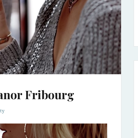
anor Fribourg
ty