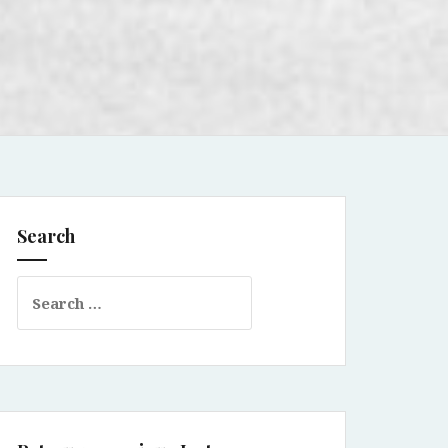
Search
Search
for: