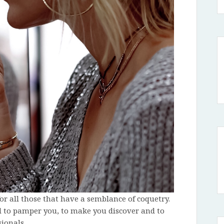
or all those that have a semblance of coquetry.
l to pamper you, to make you discover and to
ionals.