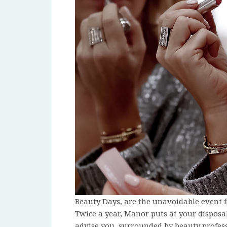
Beauty Days, are the unavoidable event f
Twice a year, Manor puts at your disposa
advise you, surrounded by beauty profess