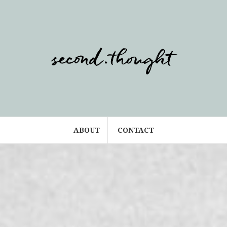
ABOUT
CONTACT