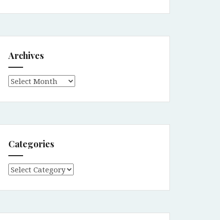
Archives
Archives
Categories
Categories