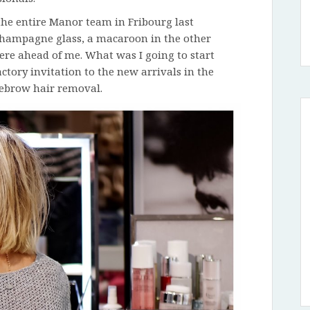
 the entire Manor team in Fribourg last
a champagne glass, a macaroon in the other
ere ahead of me. What was I going to start
ctory invitation to the new arrivals in the
ebrow hair removal.