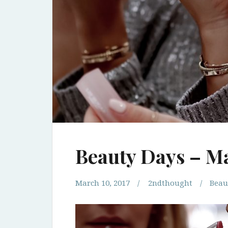
Beauty Days – M
March 10, 2017
2ndthought
Beau