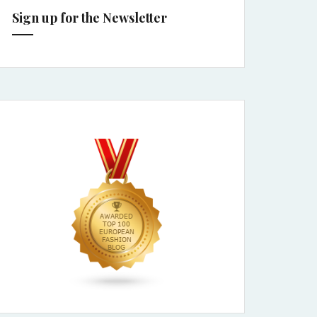
Sign up for the Newsletter