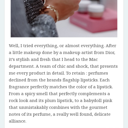
Well, I tried everything, or almost everything. After
a little makeup done by a makeup artist from Dior,
it’s stylish and fresh that I head to the Mac
department. A team of chic and shock, that presents
me every product in detail. To retain : perfumes
declined from the brands flagship lipsticks. Each
fragrance perfectly matches the color of a lipstick.
From a spicy smell that perfectly complements a
rock look and its plum lipstick, to a babydoll pink
that unmistakably combines with the gourmet
notes of its perfume, a really well found, delicate
alliance.