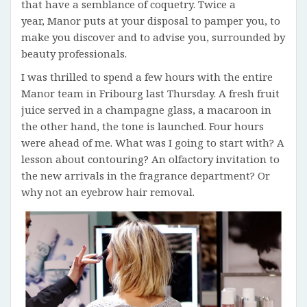
that have a semblance of coquetry. Twice a
year, Manor puts at your disposal to pamper you, to
make you discover and to advise you, surrounded by
beauty professionals.
I was thrilled to spend a few hours with the entire
Manor team in Fribourg last Thursday. A fresh fruit
juice served in a champagne glass, a macaroon in
the other hand, the tone is launched. Four hours
were ahead of me. What was I going to start with? A
lesson about contouring? An olfactory invitation to
the new arrivals in the fragrance department? Or
why not an eyebrow hair removal.