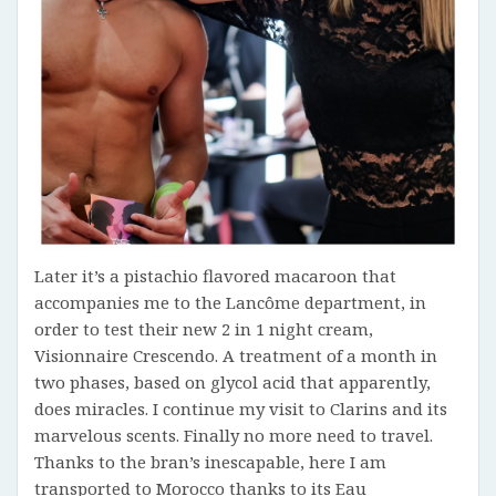
Later it’s a pistachio flavored macaroon that
accompanies me to the Lancôme department, in
order to test their new 2 in 1 night cream,
Visionnaire Crescendo. A treatment of a month in
two phases, based on glycol acid that apparently,
does miracles. I continue my visit to Clarins and its
marvelous scents. Finally no more need to travel.
Thanks to the bran’s inescapable, here I am
transported to Morocco thanks to its Eau