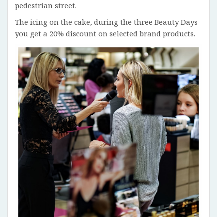
pedestrian street.
The icing on the cake, during the three Beauty Days
you get a 20% discount on selected brand products.