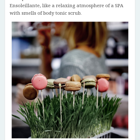
Ensoleillante, like a relaxing atmosphere of a SPA
with smells of body tonic scrub.