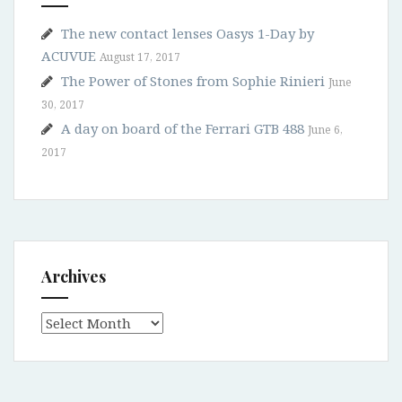
The new contact lenses Oasys 1-Day by
ACUVUE
August 17, 2017
The Power of Stones from Sophie Rinieri
June
30, 2017
A day on board of the Ferrari GTB 488
June 6,
2017
Archives
Archives