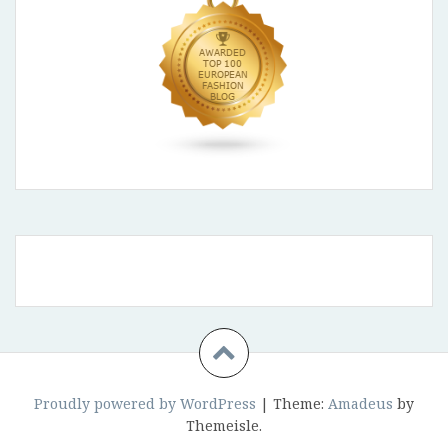
Proudly powered by WordPress
|
Theme:
Amadeus
by
Themeisle.