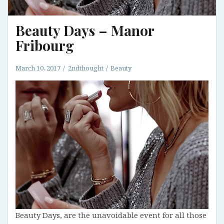
Beauty Days – Manor
Fribourg
March 10, 2017
2ndthought
Beauty
Beauty Days, are the unavoidable event for all those