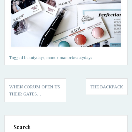
Tagged
beautydays
,
manor
,
manorbeautydays
Post
WHEN CORUM OPEN US
THE BACKPACK
navigation
THEIR GATES…
Search