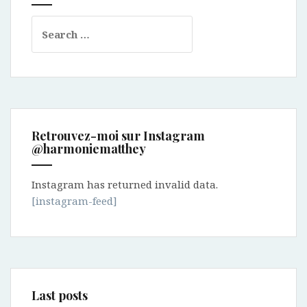
Search
for:
Retrouvez-moi sur Instagram
@harmoniematthey
Instagram has returned invalid data.
[instagram-feed]
Last posts