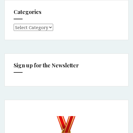
Categories
Categories
Sign up for the Newsletter