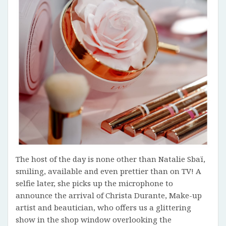
The host of the day is none other than Natalie Sbaï,
smiling, available and even prettier than on TV! A
selfie later, she picks up the microphone to
announce the arrival of Christa Durante, Make-up
artist and beautician, who offers us a glittering
show in the shop window overlooking the