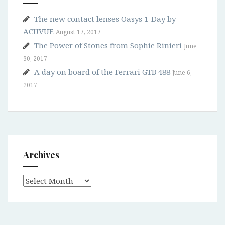
The new contact lenses Oasys 1-Day by
ACUVUE
August 17, 2017
The Power of Stones from Sophie Rinieri
June
30, 2017
A day on board of the Ferrari GTB 488
June 6,
2017
Archives
Archives