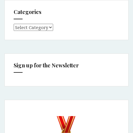
Categories
Categories
Sign up for the Newsletter