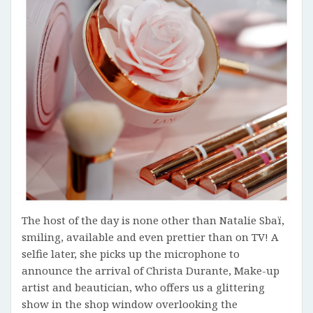
The host of the day is none other than Natalie Sbaï,
smiling, available and even prettier than on TV! A
selfie later, she picks up the microphone to
announce the arrival of Christa Durante, Make-up
artist and beautician, who offers us a glittering
show in the shop window overlooking the