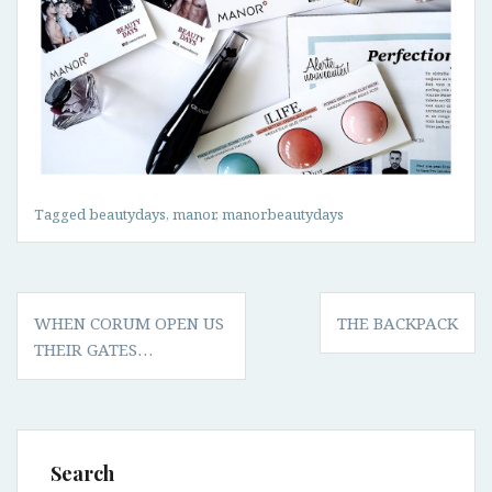
Tagged
beautydays
,
manor
,
manorbeautydays
Post
WHEN CORUM OPEN US
THE BACKPACK
navigation
THEIR GATES…
Search