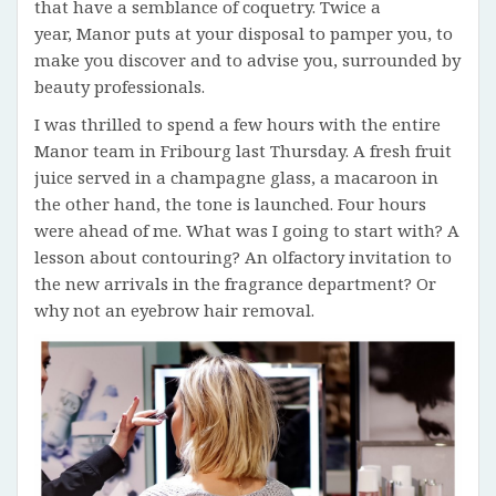
that have a semblance of coquetry. Twice a
year, Manor puts at your disposal to pamper you, to
make you discover and to advise you, surrounded by
beauty professionals.
I was thrilled to spend a few hours with the entire
Manor team in Fribourg last Thursday. A fresh fruit
juice served in a champagne glass, a macaroon in
the other hand, the tone is launched. Four hours
were ahead of me. What was I going to start with? A
lesson about contouring? An olfactory invitation to
the new arrivals in the fragrance department? Or
why not an eyebrow hair removal.