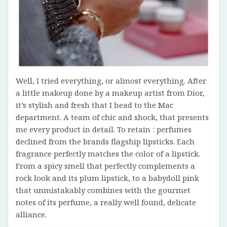
Well, I tried everything, or almost everything. After
a little makeup done by a makeup artist from Dior,
it’s stylish and fresh that I head to the Mac
department. A team of chic and shock, that presents
me every product in detail. To retain : perfumes
declined from the brands flagship lipsticks. Each
fragrance perfectly matches the color of a lipstick.
From a spicy smell that perfectly complements a
rock look and its plum lipstick, to a babydoll pink
that unmistakably combines with the gourmet
notes of its perfume, a really well found, delicate
alliance.