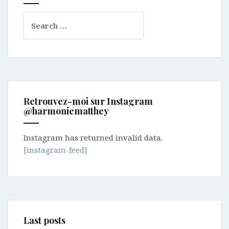
Search
for:
Retrouvez-moi sur Instagram
@harmoniematthey
Instagram has returned invalid data.
[instagram-feed]
Last posts