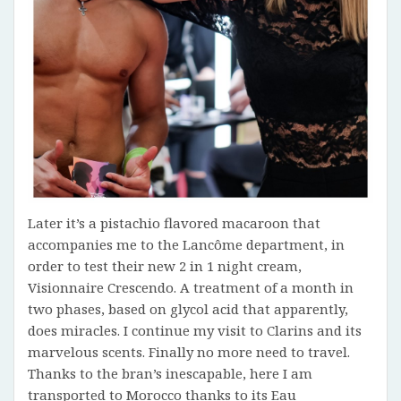
Later it’s a pistachio flavored macaroon that
accompanies me to the Lancôme department, in
order to test their new 2 in 1 night cream,
Visionnaire Crescendo. A treatment of a month in
two phases, based on glycol acid that apparently,
does miracles. I continue my visit to Clarins and its
marvelous scents. Finally no more need to travel.
Thanks to the bran’s inescapable, here I am
transported to Morocco thanks to its Eau