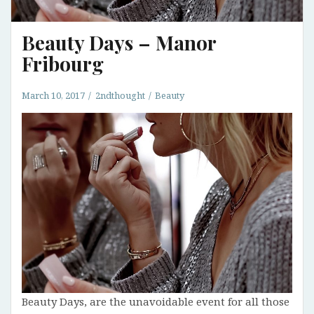
Beauty Days – Manor
Fribourg
March 10, 2017
2ndthought
Beauty
Beauty Days, are the unavoidable event for all those