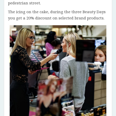
pedestrian street.
The icing on the cake, during the three Beauty Days
you get a 20% discount on selected brand products.