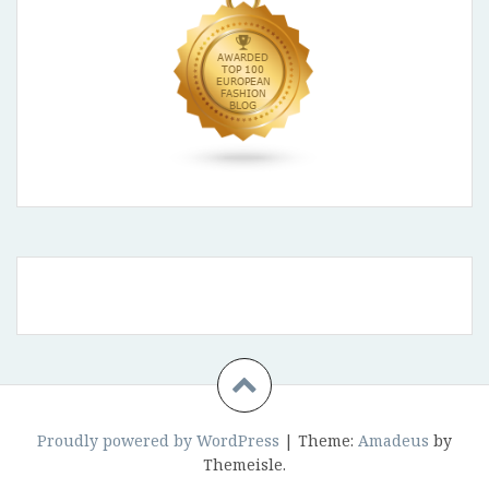
Proudly powered by WordPress
|
Theme:
Amadeus
by
Themeisle.