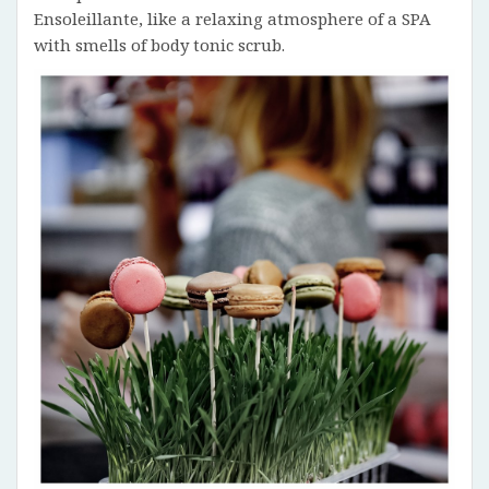
Ensoleillante, like a relaxing atmosphere of a SPA
with smells of body tonic scrub.