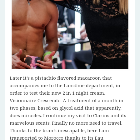
Later it’s a pistachio flavored macaroon that
accompanies me to the Lancôme department, in
order to test their new 2 in 1 night cream,
Visionnaire Crescendo. A treatment of a month in
two phases, based on glycol acid that apparently,
does miracles. I continue my visit to Clarins and its
marvelous scents. Finally no more need to travel.
Thanks to the bran’s inescapable, here I am
transported to Morocco thanks to its Eau