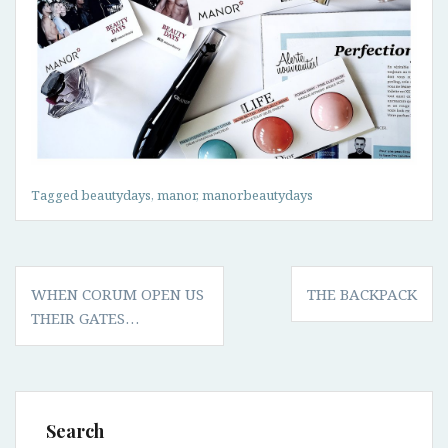
Tagged
beautydays
,
manor
,
manorbeautydays
Post
WHEN CORUM OPEN US
THE BACKPACK
navigation
THEIR GATES…
Search