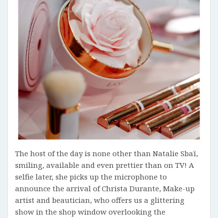
The host of the day is none other than Natalie Sbaï,
smiling, available and even prettier than on TV! A
selfie later, she picks up the microphone to
announce the arrival of Christa Durante, Make-up
artist and beautician, who offers us a glittering
show in the shop window overlooking the