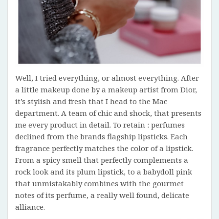
Well, I tried everything, or almost everything. After
a little makeup done by a makeup artist from Dior,
it’s stylish and fresh that I head to the Mac
department. A team of chic and shock, that presents
me every product in detail. To retain : perfumes
declined from the brands flagship lipsticks. Each
fragrance perfectly matches the color of a lipstick.
From a spicy smell that perfectly complements a
rock look and its plum lipstick, to a babydoll pink
that unmistakably combines with the gourmet
notes of its perfume, a really well found, delicate
alliance.