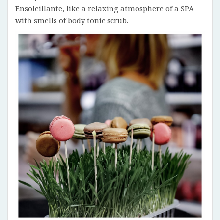
Ensoleillante, like a relaxing atmosphere of a SPA
with smells of body tonic scrub.