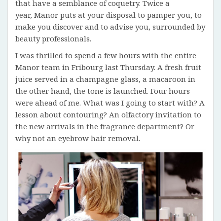
that have a semblance of coquetry. Twice a
year, Manor puts at your disposal to pamper you, to
make you discover and to advise you, surrounded by
beauty professionals.
I was thrilled to spend a few hours with the entire
Manor team in Fribourg last Thursday. A fresh fruit
juice served in a champagne glass, a macaroon in
the other hand, the tone is launched. Four hours
were ahead of me. What was I going to start with? A
lesson about contouring? An olfactory invitation to
the new arrivals in the fragrance department? Or
why not an eyebrow hair removal.