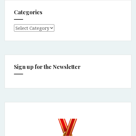
Categories
Categories
Sign up for the Newsletter