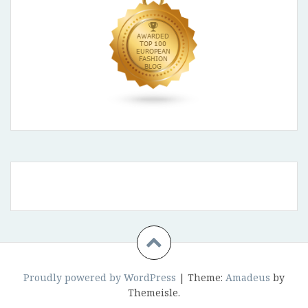
Proudly powered by WordPress
|
Theme:
Amadeus
by
Themeisle.