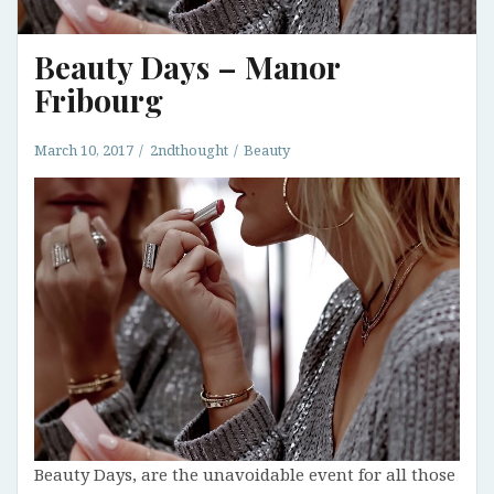
Beauty Days – Manor
Fribourg
March 10, 2017
2ndthought
Beauty
Beauty Days, are the unavoidable event for all those