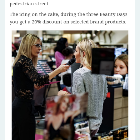
pedestrian street.
The icing on the cake, during the three Beauty Days
you get a 20% discount on selected brand products.