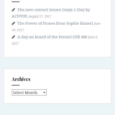
The new contact lenses Oasys 1-Day by
ACUVUE
August 17, 2017
The Power of Stones from Sophie Rinieri
June
30, 2017
A day on board of the Ferrari GTB 488
June 6,
2017
Archives
Archives