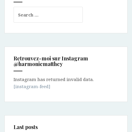
Search
for:
Retrouvez-moi sur Instagram
@harmoniematthey
Instagram has returned invalid data.
[instagram-feed]
Last posts