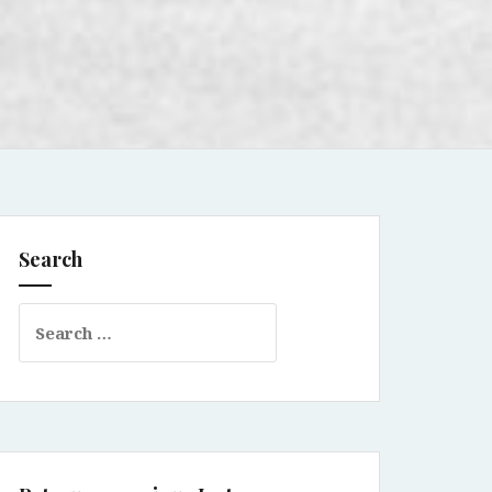
Search
Search
for: