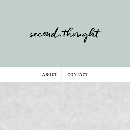
ABOUT
CONTACT