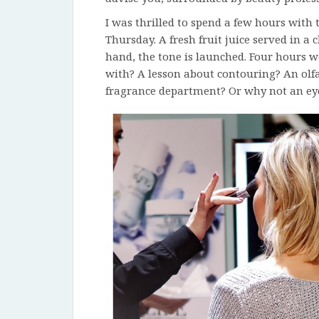
I was thrilled to spend a few hours with
Thursday. A fresh fruit juice served in 
hand, the tone is launched. Four hours w
with? A lesson about contouring? An olfa
fragrance department? Or why not an ey