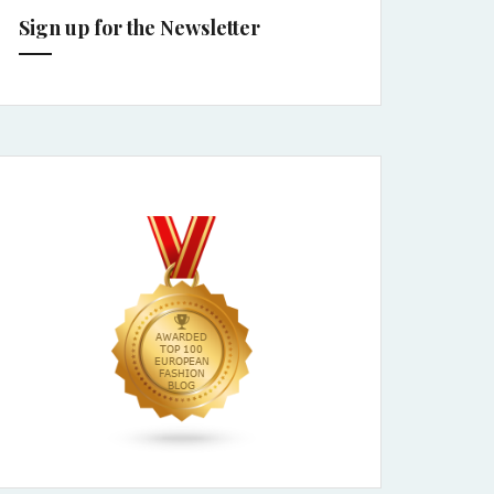
Sign up for the Newsletter