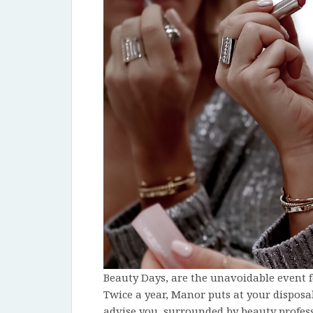
Beauty Days, are the unavoidable event f
Twice a year, Manor puts at your disposa
advise you, surrounded by beauty profess