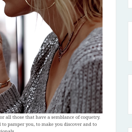
or all those that have a semblance of coquetry.
l to pamper you, to make you discover and to
ionals.