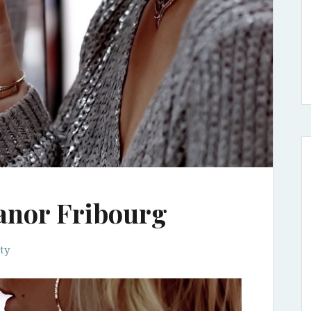
anor Fribourg
ty