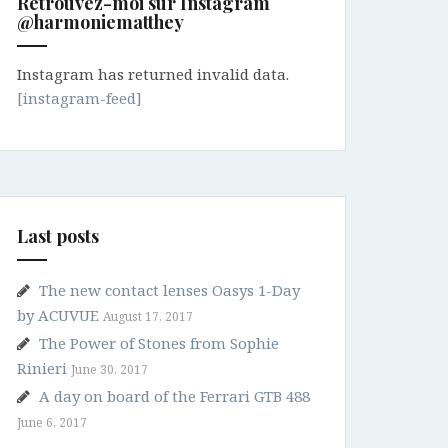
Retrouvez-moi sur Instagram
@harmoniematthey
Instagram has returned invalid data.
[instagram-feed]
Last posts
The new contact lenses Oasys 1-Day
by ACUVUE
August 17, 2017
The Power of Stones from Sophie
Rinieri
June 30, 2017
A day on board of the Ferrari GTB 488
June 6, 2017