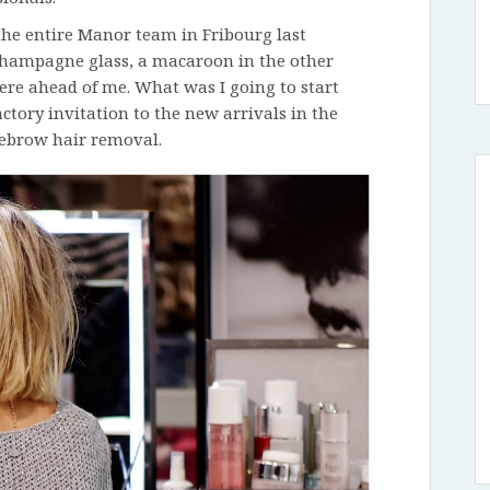
 the entire Manor team in Fribourg last
a champagne glass, a macaroon in the other
ere ahead of me. What was I going to start
ctory invitation to the new arrivals in the
ebrow hair removal.