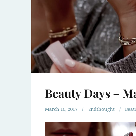
Beauty Days – M
March 10, 2017
2ndthought
Beau