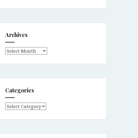
Archives
Archives
Categories
Categories