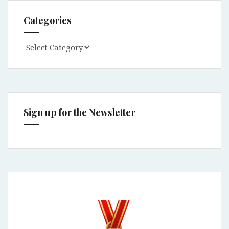
Categories
Categories
Sign up for the Newsletter