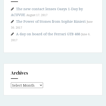
The new contact lenses Oasys 1-Day by
ACUVUE
August 17, 2017
The Power of Stones from Sophie Rinieri
June
30, 2017
A day on board of the Ferrari GTB 488
June 6,
2017
Archives
Archives