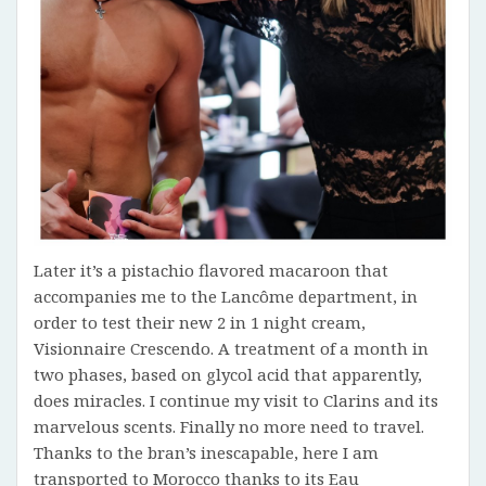
Later it’s a pistachio flavored macaroon that
accompanies me to the Lancôme department, in
order to test their new 2 in 1 night cream,
Visionnaire Crescendo. A treatment of a month in
two phases, based on glycol acid that apparently,
does miracles. I continue my visit to Clarins and its
marvelous scents. Finally no more need to travel.
Thanks to the bran’s inescapable, here I am
transported to Morocco thanks to its Eau