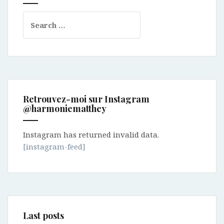
Search
for:
Retrouvez-moi sur Instagram
@harmoniematthey
Instagram has returned invalid data.
[instagram-feed]
Last posts