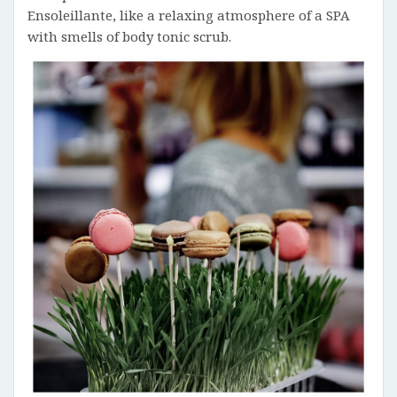
Ensoleillante, like a relaxing atmosphere of a SPA
with smells of body tonic scrub.