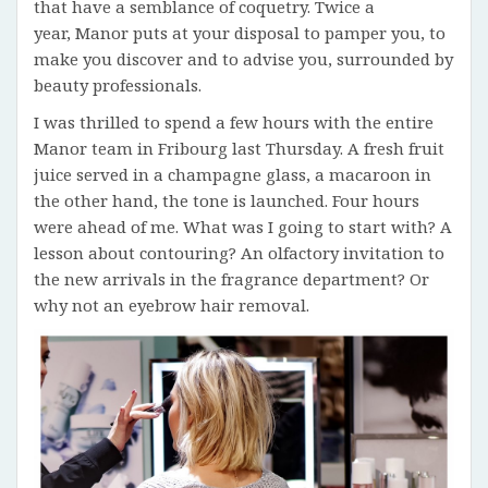
that have a semblance of coquetry. Twice a
year, Manor puts at your disposal to pamper you, to
make you discover and to advise you, surrounded by
beauty professionals.
I was thrilled to spend a few hours with the entire
Manor team in Fribourg last Thursday. A fresh fruit
juice served in a champagne glass, a macaroon in
the other hand, the tone is launched. Four hours
were ahead of me. What was I going to start with? A
lesson about contouring? An olfactory invitation to
the new arrivals in the fragrance department? Or
why not an eyebrow hair removal.