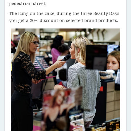
pedestrian street.
The icing on the cake, during the three Beauty Days
you get a 20% discount on selected brand products.