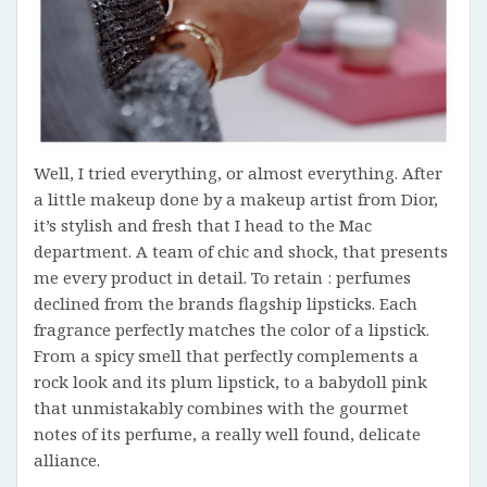
Well, I tried everything, or almost everything. After
a little makeup done by a makeup artist from Dior,
it’s stylish and fresh that I head to the Mac
department. A team of chic and shock, that presents
me every product in detail. To retain : perfumes
declined from the brands flagship lipsticks. Each
fragrance perfectly matches the color of a lipstick.
From a spicy smell that perfectly complements a
rock look and its plum lipstick, to a babydoll pink
that unmistakably combines with the gourmet
notes of its perfume, a really well found, delicate
alliance.