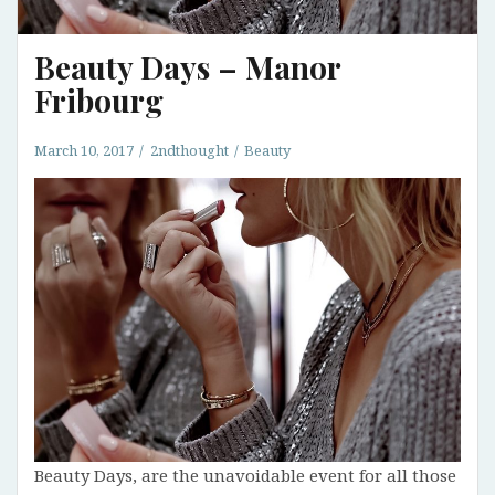
Beauty Days – Manor
Fribourg
March 10, 2017
2ndthought
Beauty
Beauty Days, are the unavoidable event for all those