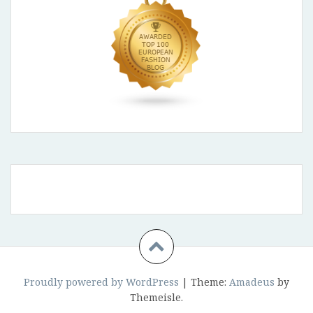
Proudly powered by WordPress
|
Theme:
Amadeus
by
Themeisle.