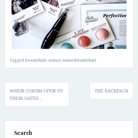
Tagged
beautydays
,
manor
,
manorbeautydays
Post
WHEN CORUM OPEN US
THE BACKPACK
navigation
THEIR GATES…
Search