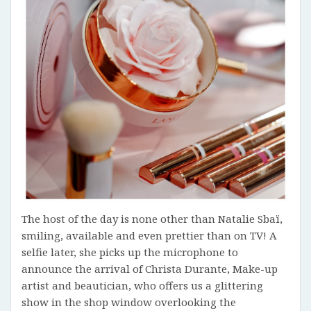
The host of the day is none other than Natalie Sbaï,
smiling, available and even prettier than on TV! A
selfie later, she picks up the microphone to
announce the arrival of Christa Durante, Make-up
artist and beautician, who offers us a glittering
show in the shop window overlooking the