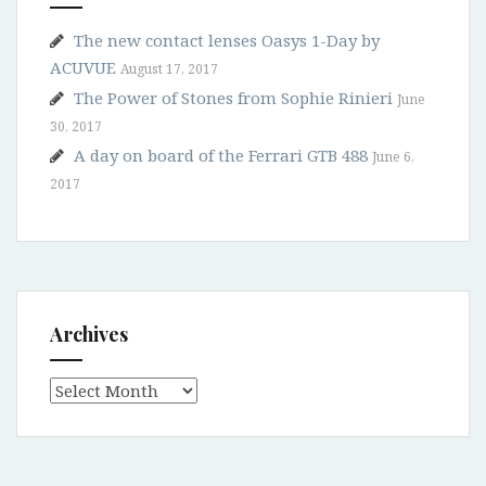
The new contact lenses Oasys 1-Day by
ACUVUE
August 17, 2017
The Power of Stones from Sophie Rinieri
June
30, 2017
A day on board of the Ferrari GTB 488
June 6,
2017
Archives
Archives