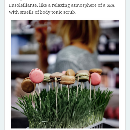
Ensoleillante, like a relaxing atmosphere of a SPA
with smells of body tonic scrub.