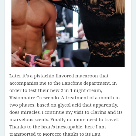
Later it’s a pistachio flavored macaroon that
accompanies me to the Lancôme department, in
order to test their new 2 in 1 night cream,
Visionnaire Crescendo. A treatment of a month in
two phases, based on glycol acid that apparently,
does miracles. I continue my visit to Clarins and its
marvelous scents. Finally no more need to travel.
Thanks to the bran’s inescapable, here I am
transported to Morocco thanks to its Eau