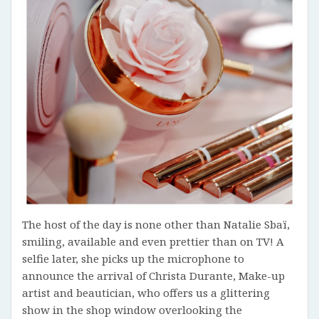
The host of the day is none other than Natalie Sbaï,
smiling, available and even prettier than on TV! A
selfie later, she picks up the microphone to
announce the arrival of Christa Durante, Make-up
artist and beautician, who offers us a glittering
show in the shop window overlooking the