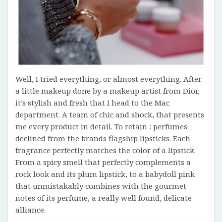
Well, I tried everything, or almost everything. After
a little makeup done by a makeup artist from Dior,
it’s stylish and fresh that I head to the Mac
department. A team of chic and shock, that presents
me every product in detail. To retain : perfumes
declined from the brands flagship lipsticks. Each
fragrance perfectly matches the color of a lipstick.
From a spicy smell that perfectly complements a
rock look and its plum lipstick, to a babydoll pink
that unmistakably combines with the gourmet
notes of its perfume, a really well found, delicate
alliance.