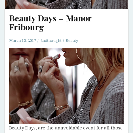
Beauty Days – Manor
Fribourg
March 10, 2017
2ndthought
Beauty
Beauty Days, are the unavoidable event for all those