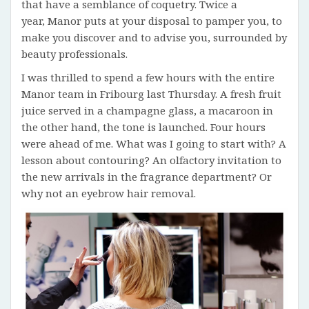
that have a semblance of coquetry. Twice a
year, Manor puts at your disposal to pamper you, to
make you discover and to advise you, surrounded by
beauty professionals.
I was thrilled to spend a few hours with the entire
Manor team in Fribourg last Thursday. A fresh fruit
juice served in a champagne glass, a macaroon in
the other hand, the tone is launched. Four hours
were ahead of me. What was I going to start with? A
lesson about contouring? An olfactory invitation to
the new arrivals in the fragrance department? Or
why not an eyebrow hair removal.