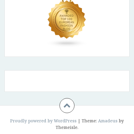
Proudly powered by WordPress
|
Theme:
Amadeus
by
Themeisle.