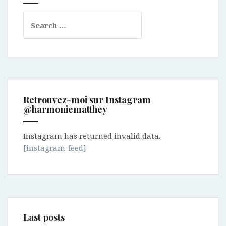
Search
for:
Retrouvez-moi sur Instagram
@harmoniematthey
Instagram has returned invalid data.
[instagram-feed]
Last posts