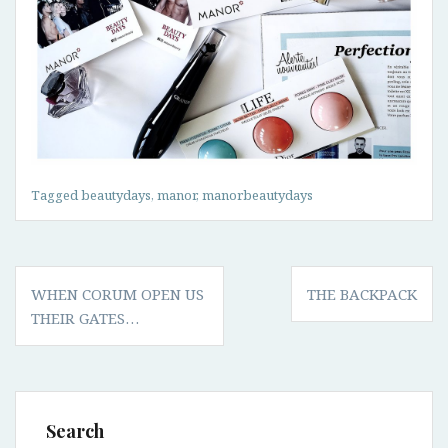
Tagged
beautydays
,
manor
,
manorbeautydays
Post
WHEN CORUM OPEN US
THE BACKPACK
navigation
THEIR GATES…
Search