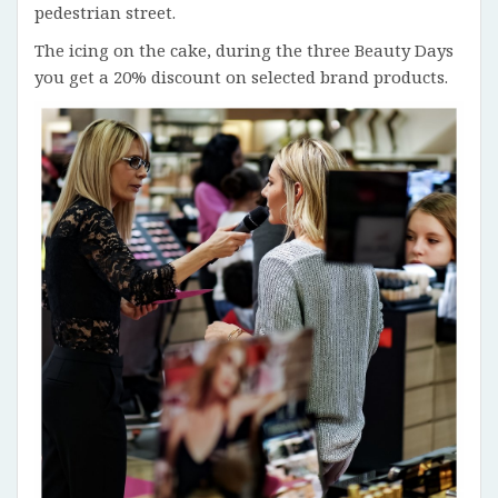
pedestrian street.
The icing on the cake, during the three Beauty Days
you get a 20% discount on selected brand products.