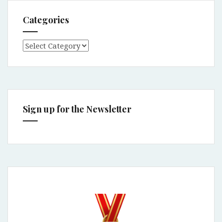
Categories
Categories
Sign up for the Newsletter