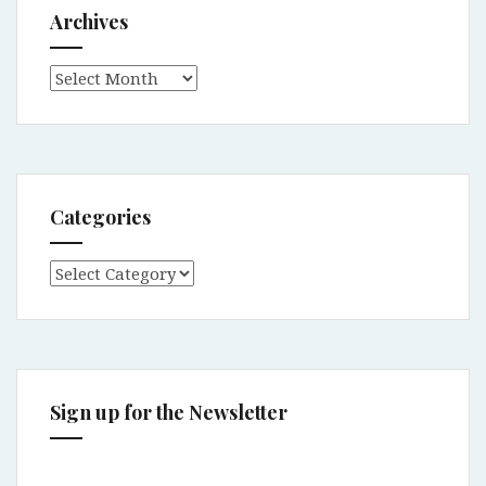
Archives
Archives
Categories
Categories
Sign up for the Newsletter