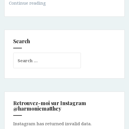
How
Continue reading
to
select
a
bag?
Search
Search
for:
Retrouvez-moi sur Instagram
@harmoniematthey
Instagram has returned invalid data.