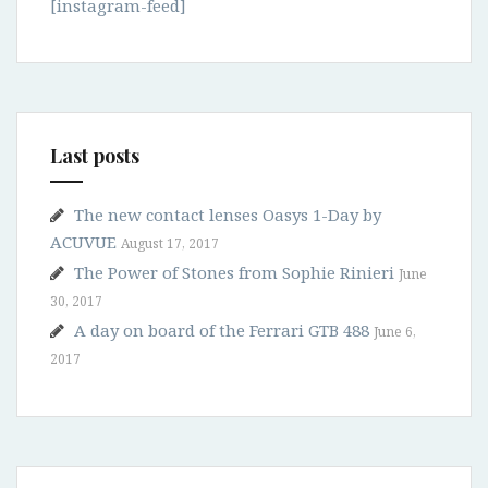
[instagram-feed]
Last posts
The new contact lenses Oasys 1-Day by
ACUVUE
August 17, 2017
The Power of Stones from Sophie Rinieri
June
30, 2017
A day on board of the Ferrari GTB 488
June 6,
2017