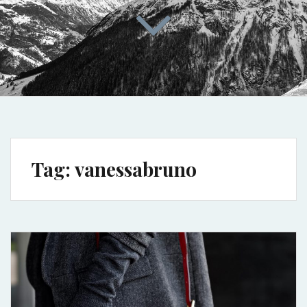
Tag:
vanessabruno