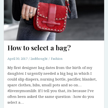
How to select a bag?
April 30, 2017
2ndthought
Fashion
My first designer bag dates from the birth of my
daughter. I urgently needed a big bag in which I
could slip diapers, nursing bottle, pacifier, blanket,
spare clothes, bibs, small pots and so on…
#livemymomlife. If I tell you that, its because I’ve
often been asked the same question : how do you
select a…